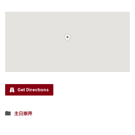
Get Directions
主日崇拜