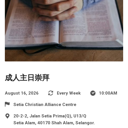
成人主日崇拜
August 16, 2026
Every Week
10:00AM
Setia Christian Alliance Centre
20-2-2, Jalan Setia Prima(Q), U13/Q
Setia Alam, 40170 Shah Alam, Selangor.