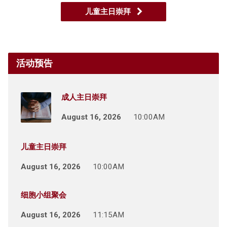
儿童主日崇拜
活动预告
成人主日崇拜
August 16, 2026
10:00AM
儿童主日崇拜
August 16, 2026
10:00AM
细胞小组聚会
August 16, 2026
11:15AM