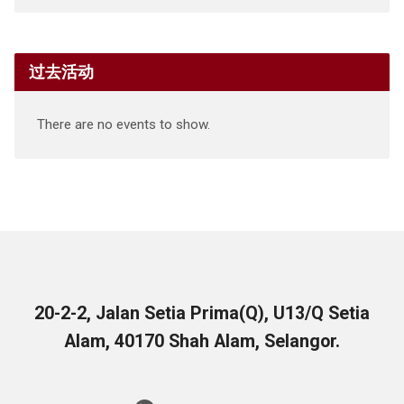
过去活动
There are no events to show.
20-2-2, Jalan Setia Prima(Q), U13/Q Setia
Alam, 40170 Shah Alam, Selangor.