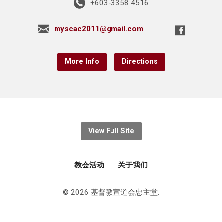
+603-3358 4516
myscac2011@gmail.com
More Info
Directions
View Full Site
教会活动
关于我们
© 2026 基督教宣道会忠主堂.